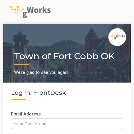
Town of Fort Cobb OK
We're glad to see you again
Log In: FrontDesk
Email Address