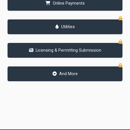
Online Payments
Utilities
Licensing & Permitting Submission
And More