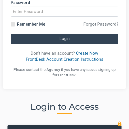
Password
Remember Me
Forgot Password?
Login
Don't have an account?
Create Now
FrontDesk Account Creation Instructions
Please contact the
Agency
if you have any issues signing up
for FrontDesk.
Login to Access